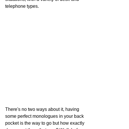
telephone types. 
There's no two ways about it, having 
some perfect monologues in your back 
pocket is the way to go but how exactly 