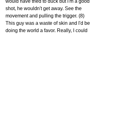
would have tried to duck but I'm a good 
shot, he wouldn't get away. See the 
movement and pulling the trigger. (8) 
This guy was a waste of skin and I'd be 
doing the world a favor. Really, I could 
have cleared the room (9) Yes, I could 
have made a perfect getaway. (10)  I 
would have had the last laugh too, 
grabbing that headline and all those 
hillbillies reading it. (11) Yes, would 
have gone out looking sexy and hot 
and not the pathetic old mess I am now. 
(12) And the mess would have been 
glorious gore everywhere, exactly what 
these stupid people deserve, they 
would have been talking about it for 
weeks. (13) 
Back to depressing reality,
Vivi realizes her options are very 
limited and she's going to need some 