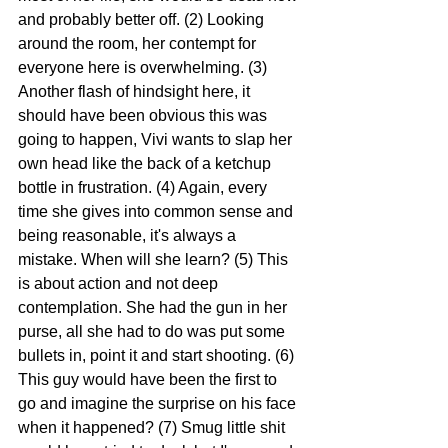
and probably better off. (2) Looking 
around the room, her contempt for 
everyone here is overwhelming. (3) 
Another flash of hindsight here, it 
should have been obvious this was 
going to happen, Vivi wants to slap her 
own head like the back of a ketchup 
bottle in frustration. (4) Again, every 
time she gives into common sense and 
being reasonable, it's always a 
mistake. When will she learn? (5) This 
is about action and not deep 
contemplation. She had the gun in her 
purse, all she had to do was put some 
bullets in, point it and start shooting. (6) 
This guy would have been the first to 
go and imagine the surprise on his face 
when it happened? (7) Smug little shit 