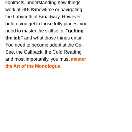
contracts, understanding how things 
work at HBO/Showtime or navigating 
the Labyrinth of Broadway. However, 
before you get to those lofty places, you 
need to master the skillset of
 "getting 
the job" 
and what those things entail. 
You need to become adept at the Go-
See, the Callback, the Cold Reading 
and most importantly, you must 
master 
the Art of the Monologue.