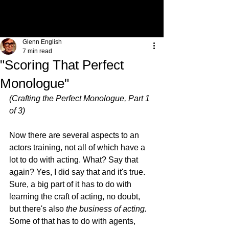
Glenn English
7 min read
"Scoring That Perfect
Monologue"
(Crafting the Perfect Monologue, Part 1 
of 3)
Now there are several aspects to an 
actors training, not all of which have a 
lot to do with acting. What? Say that 
again? Yes, I did say that and it's true. 
Sure, a big part of it has to do with 
learning the craft of acting, no doubt, 
but there's also 
the business of acting.
Some of that has to do with agents, 