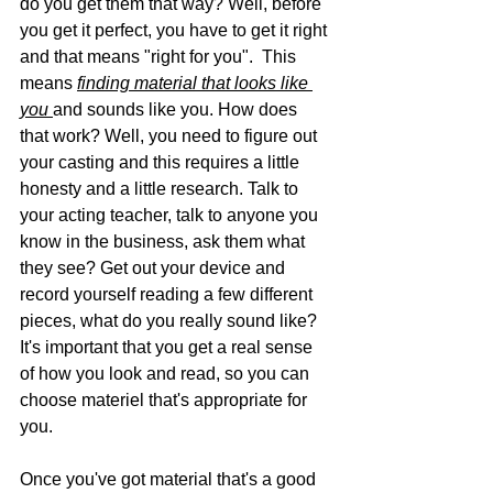
do you get them that way? Well, before 
you get it perfect, you have to get it right 
and that means "right for you".  This 
means 
finding material that looks like 
you 
and sounds like you. How does 
that work? Well, you need to figure out 
your casting and this requires a little 
honesty and a little research. Talk to 
your acting teacher, talk to anyone you 
know in the business, ask them what 
they see? Get out your device and 
record yourself reading a few different 
pieces, what do you really sound like? 
It's important that you get a real sense 
of how you look and read, so you can 
choose materiel that's appropriate for 
you. 
Once you've got material that's a good 