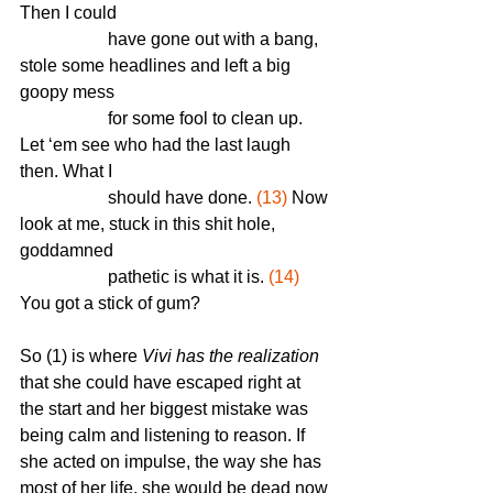
Then I could 
		have gone out with a bang, 
stole some headlines and left a big 
goopy mess 
		for some fool to clean up. 
Let ‘em see who had the last laugh 
then. What I 
		should have done. 
(13)
 Now 
look at me, stuck in this shit hole, 
goddamned 
		pathetic is what it is. 
(14)
You got a stick of gum?
So (1) is where 
Vivi has the realization
that she could have escaped right at 
the start and her biggest mistake was 
being calm and listening to reason. If 
she acted on impulse, the way she has 
most of her life, she would be dead now 