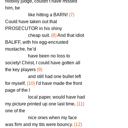
hillbilly judge, couldn’t have missed 
him, be    
		like hitting a BARN! 
(7)
Could have taken out that 
PROSECUTOR in his shiny 
		cheap suit. 
(8)
 And that idiot 
BALIFF, with his egg-encrusted 
mustache, he’d 
		have been no loss to 
society! Christ, I could have gotten all 
the key players 
(9)
		and still had one bullet left 
for myself. 
(10)
 I’d have made the front 
page of the l
		local paper, would have had 
my picture printed up one last time, 
(11)
one of the 
		nice ones when my face 
was firm and my tits were bouncy. 
(12)