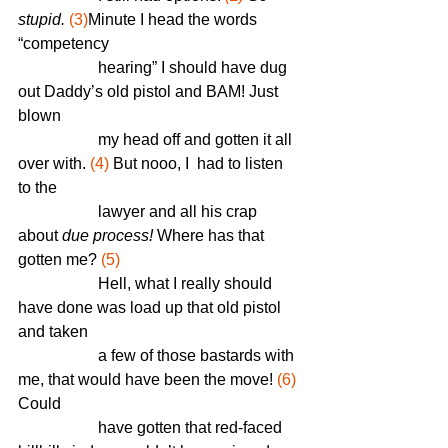
stupid.
(3)
M
inute I head the words 
“competency    
		hearing” I should have dug 
out Daddy’s old pistol and BAM! Just 
blown
		my head off and gotten it all 
over with. 
(4)
 But nooo, I  had to listen 
to the 
		lawyer and all his crap 
about 
due process! 
Where has that 
gotten me?
 (5)
		Hell, what I really should 
have done was load up that old pistol 
and taken 
		a few of those bastards with 
me, that would have been the move! 
(6)
Could 
		have gotten that red-faced 