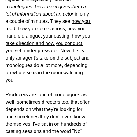
monologues, because it gives them a 
lot of information about an actor 
in only 
a couple of minutes. They see 
how you 
read, how you come across, how you 
handle dialogue, your casting, how you 
take direction and how you conduct 
yourself 
under pressure.  Now this is 
only an agent's take on the subject and 
monologues do a lot more, depending 
on who else is in the room watching 
you. 
Producers are fond of monologues as 
well, sometimes directors too, that often 
depends on what they're looking for 
and sometimes they don't even know 
themselves. I've sat in on hundreds of 
casting sessions and the word "No" 