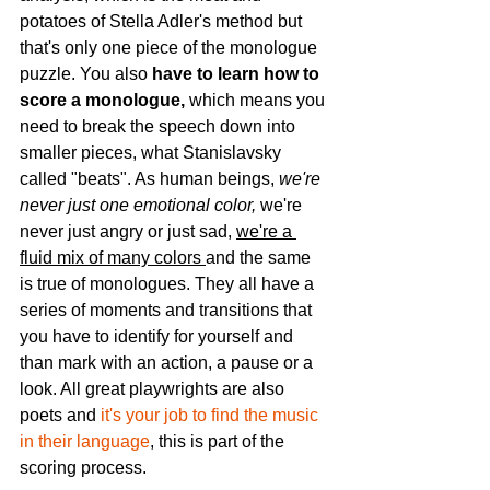
potatoes of Stella Adler's method but 
that's only one piece of the monologue 
puzzle. You also 
have to learn how to 
score a monologue, 
which means you 
need to break the speech down into 
smaller pieces, what Stanislavsky 
called "beats". As human beings, 
we're 
never just one emotional color, 
we're 
never just angry or just sad, 
we're a 
fluid mix of many colors 
and the same 
is true of monologues. They all have a 
series of moments and transitions that 
you have to identify for yourself and 
than mark with an action, a pause or a 
look. All great playwrights are also 
poets and 
it's your job to find the music 
in their language
, this is part of the 
scoring process. 