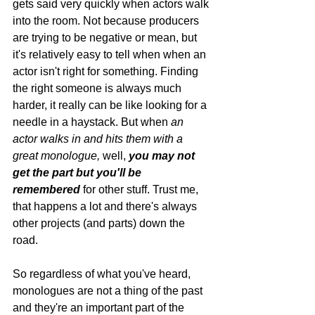
gets said very quickly when actors walk 
into the room. Not because producers 
are trying to be negative or mean, but 
it's relatively easy to tell when when an 
actor isn't right for something. Finding 
the right someone is always much 
harder, it really can be like looking for a 
needle in a haystack. But when 
an 
actor walks in and hits them with a 
great monologue, 
well, 
you may not 
get the part but you'll be 
remembered 
for other stuff. Trust me, 
that happens a lot and there's always 
other projects (and parts) down the 
road. 
So regardless of what you've heard, 
monologues are not a thing of the past 
and they're an important part of the 