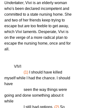
Undertaker
, Vivi is an elderly woman 
who's been declared incompetent and 
committed to a state nursing home. She 
and two of her friends keep trying to 
escape but are too feeble to get away, 
which Vivi laments. Desperate, Vivi is 
on the verge of a more radical plan to 
escape the nursing home, once and for 
all. 
	VIVI
(1)
 I should have killed 
myself while I had the chance. I should 
have 
  		seen the way things were 
going and done something about it 
while 
  		I still had options.
(2)
 So 