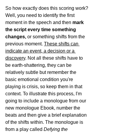
So how exactly does this scoring work? 
Well, you need to identify the first 
moment in the speech and then 
mark 
the script every time something 
changes,
 or something shifts from the 
previous moment. 
These shifts can 
indicate an event, a decision or a 
discovery
. Not all these shifts have to 
be earth-shattering, they can be 
relatively subtle but remember the 
basic emotional condition you're 
playing is crisis, so keep them in that 
context. To illustrate this process, I'm 
going to include a monologue from our 
new monologue Ebook, number the 
beats and then give a brief explanation 
of the shifts within. The monologue is 
from a play called 
Defying the 