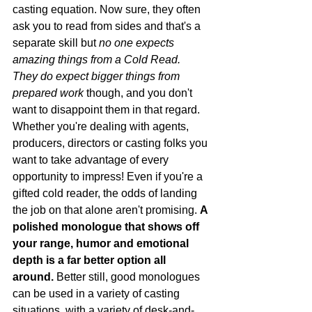
casting equation. Now sure, they often 
ask you to read from sides and that's a 
separate skill but 
no one expects 
amazing things from a Cold Read. 
They do expect bigger things from 
prepared work 
though, and you don't 
want to disappoint them in that regard. 
Whether you're dealing with agents, 
producers, directors or casting folks you 
want to take advantage of every 
opportunity to impress! Even if you're a 
gifted cold reader, the odds of landing 
the job on that alone aren't promising. 
A 
polished monologue that shows off 
your range, humor and emotional 
depth is a far better option all 
around.
 Better still, good monologues 
can be used in a variety of casting 
situations, with a variety of desk-and- 