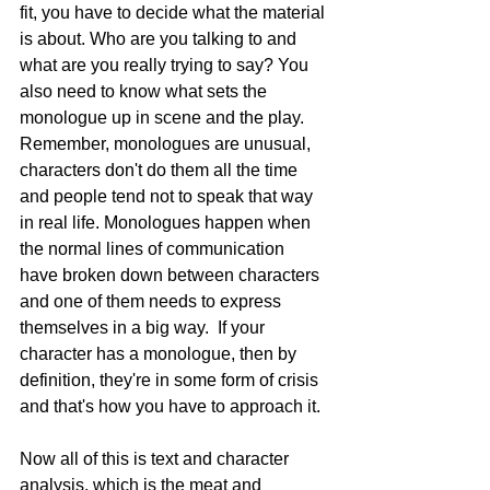
fit, you have to decide what the material 
is about. Who are you talking to and 
what are you really trying to say? You 
also need to know what sets the 
monologue up in scene and the play. 
Remember, monologues are unusual, 
characters don't do them all the time 
and people tend not to speak that way 
in real life. Monologues happen when 
the normal lines of communication 
have broken down between characters 
and one of them needs to express 
themselves in a big way.  If your 
character has a monologue, then by 
definition, they're in some form of crisis 
and that's how you have to approach it. 
Now all of this is text and character 
analysis, which is the meat and 