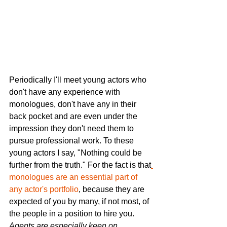
Periodically I'll meet young actors who 
don't have any experience with 
monologues, don't have any in their 
back pocket and are even under the 
impression they don't need them to 
pursue professional work. To these 
young actors I say, "Nothing could be 
further from the truth." For the fact is that
monologues are an essential part of 
any actor's portfolio
,
 because they are 
expected of you by many, if not most, of 
the people in a position to hire you. 
Agents are especially keen on 