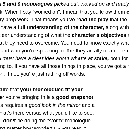
n
 5 and 8 monologues
 picked out, worked on and ready
ek. When I say “worked on”, I mean that you know them
 
ry 
prep work
. That means you’ve 
read the play
 that th
have a 
full understanding of the character,
 along with 
lear understanding of what the 
character’s objectives
 
hat they need to overcome. You need to know exactly wher
 and who you’re speaking to. Are they an ally or an ene
 must have a clear idea about 
what’s at stake,
 both for
g to. If you have all those things in place, you’ve got a
on. If not, you’re just rattling off words. 
ure that 
your monologues fit your 
er you’re bringing in is a 
good snapshot 
is requires a 
good look in the mirror 
and a 
what’s there versus what you’d like to see. 
, 
don’t
 be doing the “storm” monologue 
’t matter how wonderfully you read it. 