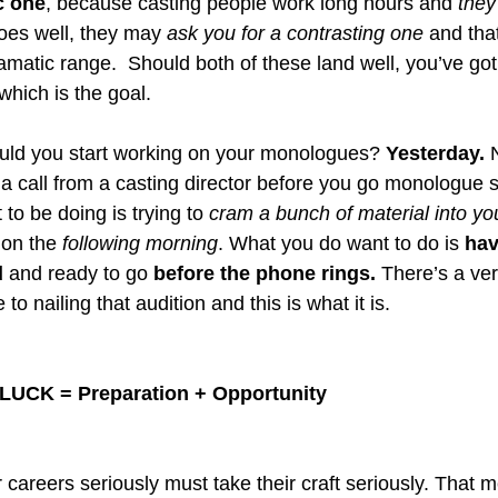
c one
, because casting people work long hours and 
they
goes well, they may 
ask you for a contrasting one 
and tha
matic range.  Should both of these land well, you’ve got 
 which is the goal. 
uld you start working on your monologues? 
Yesterday.
 
et a call from a casting director before you go monologue 
 to be doing is trying to 
cram a bunch of material into yo
ion the 
following morning
. What you do want to do is 
hav
d
 and ready to go 
before the phone rings. 
There’s a ver
o nailing that audition and this is what it is. 
LUCK = Preparation + Opportunity
 careers seriously must take their craft seriously. That 