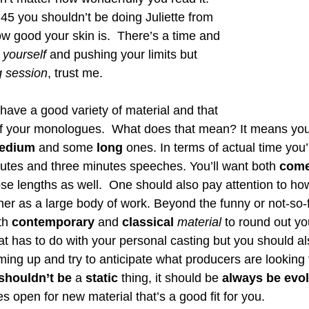
 45 you shouldn’t be doing Juliette from 
ow good your skin is.  There’s a time and 
 yourself 
and pushing your limits but 
ng session
, trust me. 
o have a good variety of material and that 
 of your monologues.  What does that mean? It means y
edium
 and some
 long
 ones. In terms of actual time you’
tes and three minutes speeches. You’ll want both 
come
those lengths as well.  One should also pay attention to ho
her as a large body of work. Beyond the funny or not-so-f
th 
contemporary
 and 
classical
material
 to round out you
t has to do with your personal casting but you should al
ing up and try to anticipate what producers are looking f
shouldn’t be
 a 
static
 thing, it should be 
always be evo
 open for new material that’s a good fit for you. 