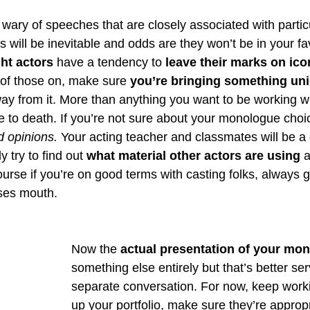
wary of speeches that are closely associated with partic
ill be inevitable and odds are they won’t be in your fav
ht actors
 have a tendency to 
leave their marks on icon
of those on, make sure 
you’re bringing something uni
ay from it. More than anything you want to be working wi
e to death. If you’re not sure about your monologue choi
 opinions.
 Your acting teacher and classmates will be a 
y try to find out 
what material other actors are using
 
urse if you’re on good terms with casting folks, always g
rses mouth. 
Now the 
actual presentation of your mo
something else entirely but that’s better ser
separate conversation. For now, keep worki
up your portfolio, make sure they’re appropr