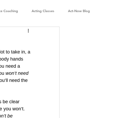
te Coaching
Acting Classes
Act-Now Blog
t to take in, a 
ebody hands 
ou need a 
ou 
won’t need 
ou’ll need the 
s be clear 
 you won’t. 
n’t be 