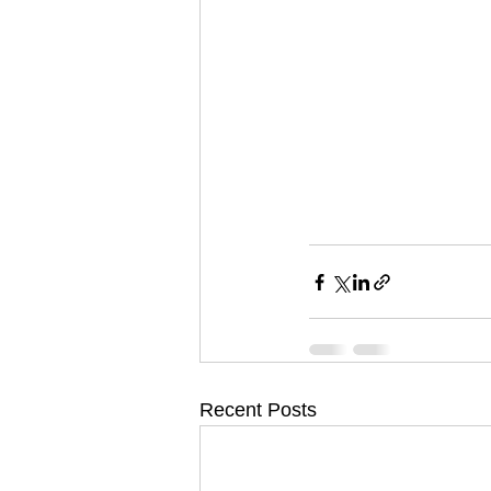
Recent Posts