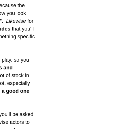
ecause the 
ow you look 
.  
Likewise
 for 
sides
 that you’ll 
mething specific 
 play, so you 
s and 
ot of stock in 
ot, especially 
e a good one 
ou’ll be asked 
ise actors to 