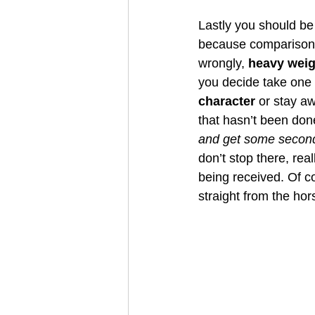
Lastly you should be 
because comparisons w
wrongly, 
heavy weig
you decide take one 
character 
or stay aw
that hasn’t been don
and get some second
don’t stop there, reall
being received. Of co
straight from the ho