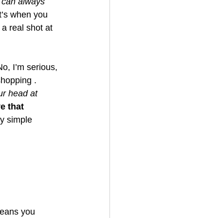
 can always 
t’s when you 
a real shot at 
No, I’m serious, 
shopping . 
ur head at 
e that 
y simple 
means you 