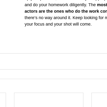
and do your homework diligently. The 
most
actors are the ones who do the work con
there’s no way around it. Keep looking for m
your focus and your shot will come. 