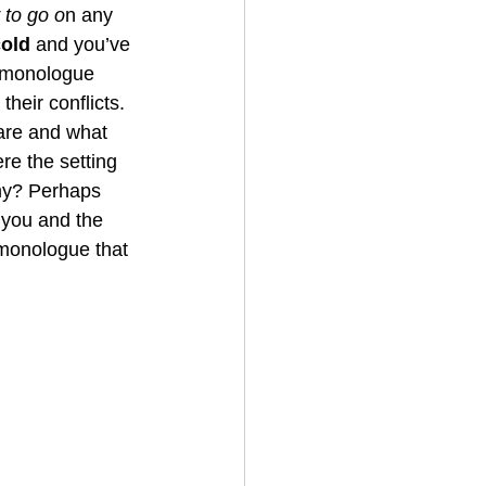
 to go o
n any 
cold
 and you’ve 
e monologue 
their conflicts. 
are and what 
e the setting 
my? Perhaps 
 you and the 
 monologue that 