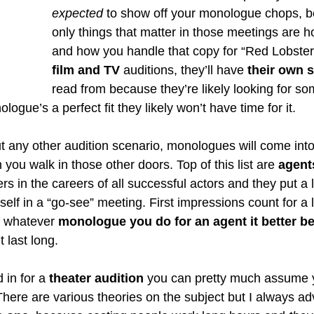
expected
 to show off your monologue chops, b
only things that matter in those meetings are h
and how you handle that copy for “Red Lobster”
film and TV 
auditions, they’ll have 
their own 
read from because they’re likely looking for so
ogue’s a perfect fit they likely won’t have time for it. 
t any other audition scenario, monologues will come into
you walk in those other doors. Top of this list are 
agent
rs in the careers of all successful actors and they put a l
lf in a “go-see” meeting. First impressions count for a l
o whatever 
monologue you do for an agent it better b
 last long. 
 in for a
 theater audition
 you can pretty much assume y
here are various theories on the subject but I always adv