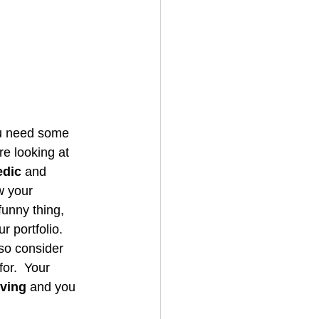
ou need some 
re looking at 
dic
 and 
w your 
unny thing, 
r portfolio. 
so consider 
or.  Your 
lving
 and you 