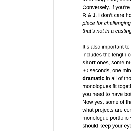
Conversely, if you’re
R & J, I don’t care h
place for challenging
that’s not in a casti
It’s also important t
includes the length
short
 ones, some 
m
30 seconds, one minu
dramatic
 in all of 
monologues fit toget
you need to have bo
Now yes, some of tha
what projects are com
monologue portfolio 
should keep your eyes