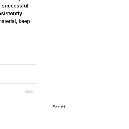
 successful 
sistently
, 
aterial, keep 
See All