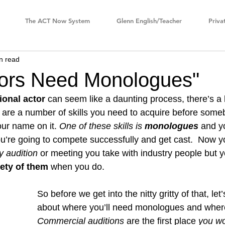
The ACT Now System
Glenn English/Teacher
Priva
n read
ors Need Monologues"
ional actor
 can seem like a daunting process, there’s a lo
re are a number of skills you need to acquire before som
ur name on it. 
One of these skills is 
monologues
 and y
you’re going to compete successfully and get cast.  Now y
y audition
 or meeting you take with industry people but y
iety of them
 when you do. 
So before we get into the nitty gritty of that, let’
about where you’ll need monologues and where
Commercial auditions
 are the first place 
you wo