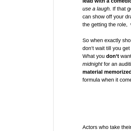
lead with a comedi
use a laugh. 
If that 
can show off your dra
the getting the role, 
So when exactly sho
don’t wait till you g
What you 
don’t 
want
midnight
 for an audit
material memorize
formula when it come t
Actors who take their