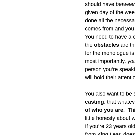
should have 
betwee
given day of the we
done all the necessa
comes from and you 
You need to have a c
the 
obstacles
 are t
for the monologue is
most importantly, 
you
person you’re speakin
will hold their attenti
You also want to be s
casting
, that whatev
of who you are
.  Th
little honesty about 
If you’re 23 years old
from King Lear, doesn