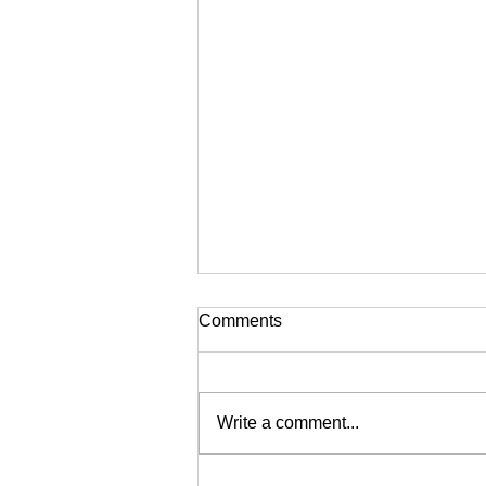
Comments
Write a comment...