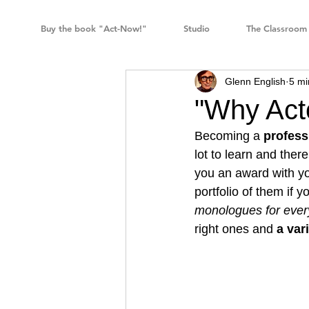
Buy the book "Act-Now!"
Studio
The Classroom
Glenn English
5 mi
"Why Act
Becoming a 
profess
lot to learn and the
you an award with yo
portfolio of them if 
monologues for ever
right ones and 
a var