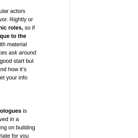
ular actors 
or. Rightly or 
ic roles, 
so if 
que to the 
th material 
ces 
ask around 
good start but 
and how it’s 
et your info 
nologues
 is 
ved in a 
ng on building 
iate for you 