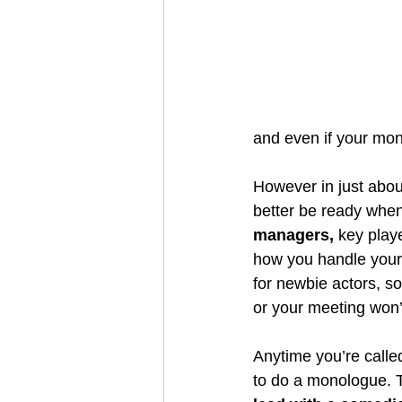
and even if your monol
However in just abou
better be ready when 
managers,
 key playe
how you handle yourse
for newbie actors, s
or your meeting won’t
Anytime you’re called
to do a monologue. T