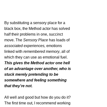
By substituting a sensory place for a 
black box, the Method actor has solved 
half their problems in one, succinct 
move. The 
Sensory Place
 has loads of 
associated experiences, 
emotions 
linked with 
remembered memory
, all of 
which they can use as emotional fuel. 
This gives the Method actor one hell 
of an advantage over another, who is 
stuck merely pretending to be 
somewhere and feeling something 
that they're not.  
All well and good but how do you do it? 
The first time out, I recommend working 