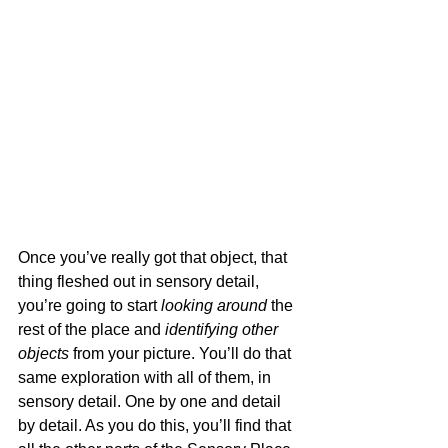
Once you’ve really got that object, that 
thing fleshed out in sensory detail, 
you’re going to start 
looking around
 the 
rest of the place and 
identifying other 
objects
 from your picture. You’ll do that 
same exploration with all of them, in 
sensory detail. One by one and detail 
by detail. As you do this, you’ll find that 