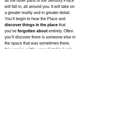
all the other parts of the Sensory Place 
will fall in,
 all around you. It will take on 
a greater reality and in greater detail. 
You’ll begin to hear the Place and 
discover things in the place
 that 
you’ve 
forgotten about
 entirely. Often 
you’ll discover there is someone else in 
the space that was sometimes there, 
this can be a little unpredictable but it 
happens. Recreating a Sensory Place 
is really like 
working on a puzzle, 
the 
more you 
put together
, the easier it 
becomes and the 
bigger the picture 
gets. 
After a student has done this for the first 
time, we’ll sit and talk about it a little. I’ll 
ask them about the Place and how they 
felt about it? 
Was it a safe place?
 A