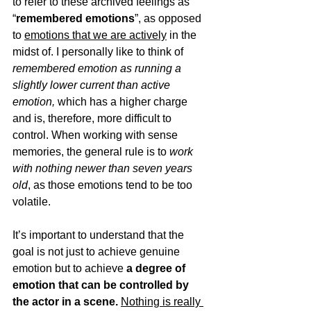
to refer to these archived feelings as 
“
remembered emotions
”, as opposed 
to 
emotions that we are actively
 in the 
midst of. I personally like to think of 
remembered emotion as running a 
slightly lower current than active 
emotion, 
which has a higher charge 
and is, therefore, more difficult to 
control. When working with sense 
memories, the general rule is to 
work 
with nothing newer than seven years 
old
, 
as those emotions tend to be too 
volatile.
It’s important to understand that the 
goal is not just to achieve genuine 
emotion but to achieve 
a degree of 
emotion that can be controlled by 
the actor in a scene.
Nothing is really 