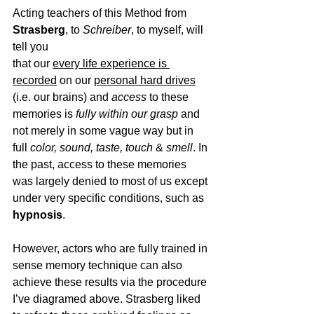
Acting teachers of this Method from 
Strasberg
, to
 Schreiber
, to myself, will 
tell you 
that our 
every life experience is 
recorded
 on our 
personal hard drives
(i.e. our brains) and 
access
 to these 
memories is
fully within our grasp
and 
not merely in some vague way but in
full 
color, sound, taste, touch
 & 
smell
. 
In 
the past, access to these memories 
was largely denied to most of us except 
under very specific conditions, such as
hypnosis
. 
However, actors who are fully trained in 
sense memory technique can also 
achieve these results via the procedure 
I’ve diagramed above. Strasberg liked 