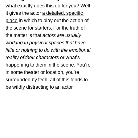
what exactly does this do for you? Well, 
it gives the actor 
a detailed, specific 
place
 in which to play out the action of 
the scene for starters. For the truth of 
the matter is that 
actors are usually 
working in physical spaces that have 
little or 
nothing
 to do with the emotional 
reality of their characters 
or what’s 
happening to them in the scene. You’re 
in some theater or location, you’re 
surrounded by tech, all of this tends to 
be wildly distracting to an actor. 