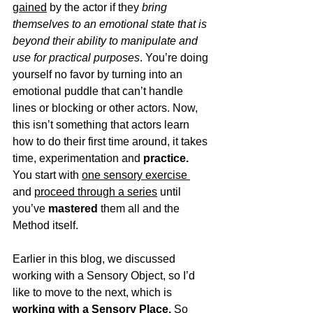
gained
 by the actor if they 
bring 
themselves to an emotional state that is 
beyond their ability to manipulate and 
use for practical purposes
. You’re doing 
yourself no favor by turning into an 
emotional puddle that can’t handle 
lines or blocking or other actors. Now, 
this isn’t something that actors learn 
how to do their first time around, it takes 
time, experimentation and 
practice.
You start with 
one sensory exercise 
and 
proceed through a series
 until 
you’ve 
mastered
 them all and the 
Method itself. 
Earlier in this blog, we discussed 
working with a Sensory Object, so I’d 
like to move to the next, which is 
working with a Sensory Place.
 So 