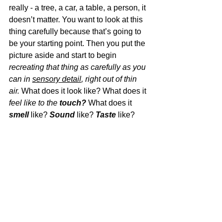
really - a tree, a car, a table, a person, it 
doesn’t matter. You want to look at this 
thing carefully because that’s going to 
be your starting point. Then you put the 
picture aside and start to begin 
recreating that thing as carefully as you 
can in 
sensory detail
, right out of thin 
air. 
What does it look like? What does it 
feel like to the 
touch?
 What does it 
smell
 like? 
Sound
 like? 
Taste
 like?  