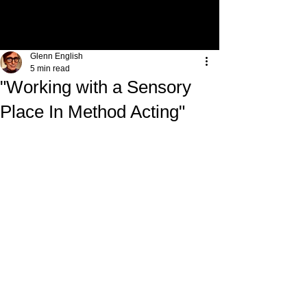
Glenn English
5 min read
"Working with a Sensory
Place In Method Acting"