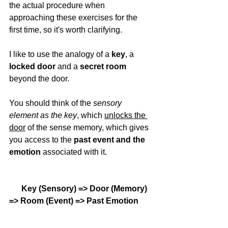
the actual procedure when 
approaching these exercises for the 
first time, so it's worth clarifying. 
I like to use the analogy of a 
key
, a 
locked door
 and a 
secret room
beyond the door. 
You should think of the 
sensory 
element as the key
, which 
unlocks the 
door
 of the sense memory, which gives 
you access to the 
past event and the 
emotion 
associated with it. 
 Key (Sensory) => Door (Memory) 
=> Room (Event) => Past Emotion