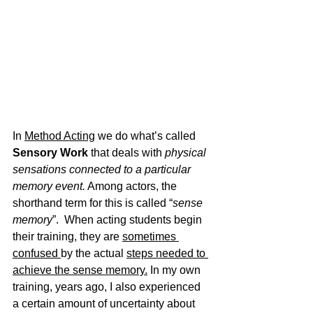
In 
Method Acting
 we do what’s called
Sensory Work
 that deals with 
physical 
sensations connected to a particular 
memory event.
 Among actors, the 
shorthand term for this is called “
sense 
memory
”.  When acting students begin 
their training, they are 
sometimes 
confused 
by the actual 
steps needed to 
achieve the sense memory.
 In my own 
training, years ago, I also experienced 
a certain amount of uncertainty about 