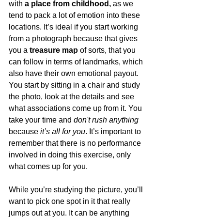
with 
a place from childhood,
 as we 
tend to pack a lot of emotion into these 
locations. It’s ideal if you 
start working 
from a photograph
 because that gives 
you a 
treasure map
 of sorts, that you 
can follow in terms of landmarks, which 
also have their own emotional payout. 
You start by sitting in a chair and study 
the photo, look at the details and see 
what associations come up from it. You 
take your time and
 don't rush anything
because
 it’s all for you
. It’s important to 
remember that there is no performance 
involved in doing this exercise, only 
what comes up for you. 
While you’re studying the picture, you’ll 
want to 
pick one spot in it that really 
jumps out
 at you. It can be anything 